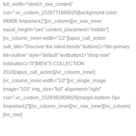
full_width=”stretch_row_content”
css=”.vc_custom_1528771669025{background-color:
#f6f6f6 !important;}”][vc_column][vc_row_inner
equal_height=”yes” content_placement=”middle”]
[vc_column_inner width=”1/2″][apus_call_action
sub_title=”Discover the latest trends” buttons1=”btn-primary
btn-outline” style=”default” textbutton1=”shop now”
linkbutton1=”#”]MEN’S COLLECTION
2018
[/apus_call_action][/vc_column_inner]
[vc_column_inner width=”1/2″][vc_single_image
image=”103″ img_size=”full” alignment=”right”
css=”.vc_custom_1529382908829{margin-bottom: 0px
!important;}”][/vc_column_inner][/vc_row_inner][/vc_column]
[/vc_row]