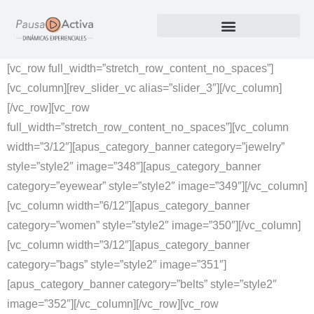
Nuestros Productos
[vc_row full_width=”stretch_row_content_no_spaces”]
[vc_column][rev_slider_vc alias=”slider_3″][/vc_column]
[/vc_row][vc_row
full_width=”stretch_row_content_no_spaces”][vc_column
width=”3/12″][apus_category_banner category=”jewelry”
style=”style2″ image=”348″][apus_category_banner
category=”eyewear” style=”style2″ image=”349″][/vc_column]
[vc_column width=”6/12″][apus_category_banner
category=”women” style=”style2″ image=”350″][/vc_column]
[vc_column width=”3/12″][apus_category_banner
category=”bags” style=”style2″ image=”351″]
[apus_category_banner category=”belts” style=”style2″
image=”352″][/vc_column][/vc_row][vc_row