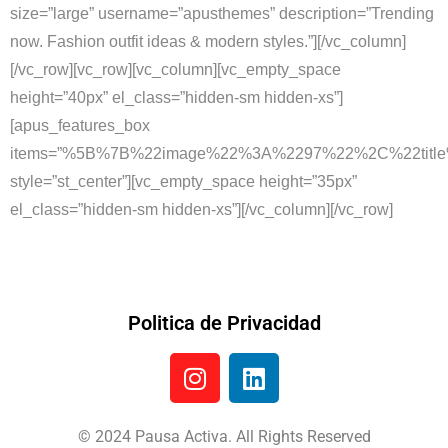
size=”large” username=”apusthemes” description=”Trending
now. Fashion outfit ideas & modern styles.”][/vc_column]
[/vc_row][vc_row][vc_column][vc_empty_space
height=”40px” el_class=”hidden-sm hidden-xs”]
[apus_features_box
items=”%5B%7B%22image%22%3A%2297%22%2C%22titl
style=”st_center”][vc_empty_space height=”35px”
el_class=”hidden-sm hidden-xs”][/vc_column][/vc_row]
Politica de Privacidad
© 2024 Pausa Activa. All Rights Reserved