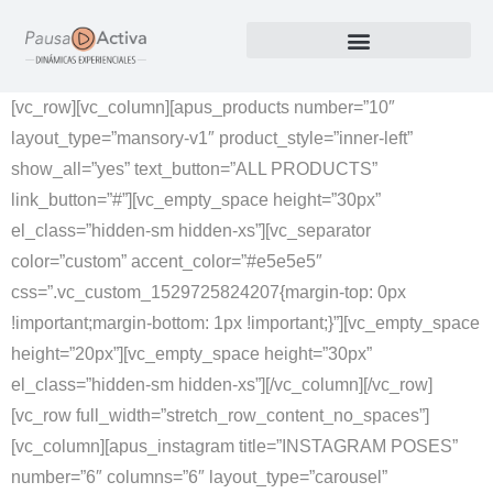
Nuestros Productos
[vc_row][vc_column][apus_products number=”10″
layout_type=”mansory-v1″ product_style=”inner-left”
show_all=”yes” text_button=”ALL PRODUCTS”
link_button=”#”][vc_empty_space height=”30px”
el_class=”hidden-sm hidden-xs”][vc_separator
color=”custom” accent_color=”#e5e5e5″
css=”.vc_custom_1529725824207{margin-top: 0px
!important;margin-bottom: 1px !important;}”][vc_empty_space
height=”20px”][vc_empty_space height=”30px”
el_class=”hidden-sm hidden-xs”][/vc_column][/vc_row]
[vc_row full_width=”stretch_row_content_no_spaces”]
[vc_column][apus_instagram title=”INSTAGRAM POSES”
number=”6″ columns=”6″ layout_type=”carousel”