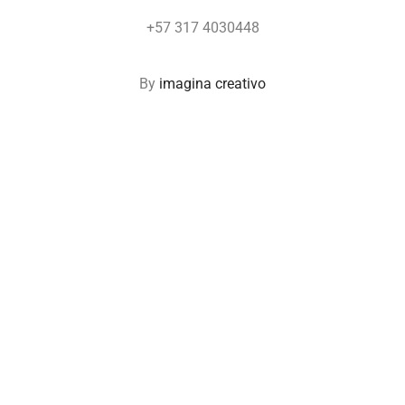
+57 317 4030448
By
imagina creativo